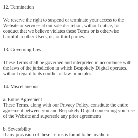
12. Termination
We reserve the right to suspend or terminate your access to the
Website or services at our sole discretion, without notice, for
conduct that we believe violates these Terms or is otherwise
harmful to other Users, us, or third parties.
13. Governing Law
These Terms shall be governed and interpreted in accordance with
the laws of the jurisdiction in which Bespokely Digital operates,
without regard to its conflict of law principles.
14. Miscellaneous
a. Entire Agreement
These Terms, along with our Privacy Policy, constitute the entire
agreement between you and Bespokely Digital concerning your use
of the Website and supersede any prior agreements.
b. Severability
If any provision of these Terms is found to be invalid or