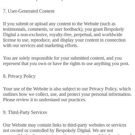
7. User-Generated Content
If you submit or upload any content to the Website (such as
testimonials, comments, or user feedback), you grant Bespokely
Digital a non-exclusive, royalty-free, perpetual, and worldwide
license to use, reproduce, and display your content in connection
with our services and marketing efforts.
You are solely responsible for your submitted content, and you
represent that you own or have the rights to use anything you post.
8. Privacy Policy
Your use of the Website is also subject to our Privacy Policy, which
outlines how we collect, use, and protect your personal information.
Please review it to understand our practices.
9. Third-Party Services
Our Website may contain links to third-party websites or services
not owned or controlled by Bespokely Digital. We are not