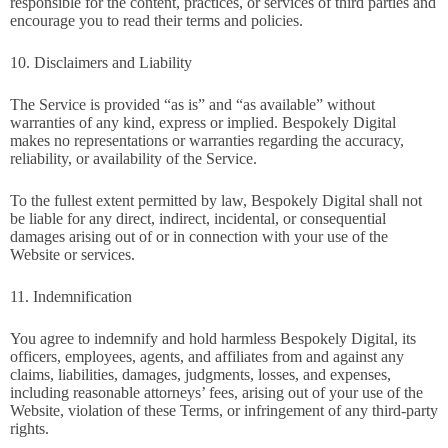
responsible for the content, practices, or services of third parties and
encourage you to read their terms and policies.
10. Disclaimers and Liability
The Service is provided “as is” and “as available” without
warranties of any kind, express or implied. Bespokely Digital
makes no representations or warranties regarding the accuracy,
reliability, or availability of the Service.
To the fullest extent permitted by law, Bespokely Digital shall not
be liable for any direct, indirect, incidental, or consequential
damages arising out of or in connection with your use of the
Website or services.
11. Indemnification
You agree to indemnify and hold harmless Bespokely Digital, its
officers, employees, agents, and affiliates from and against any
claims, liabilities, damages, judgments, losses, and expenses,
including reasonable attorneys’ fees, arising out of your use of the
Website, violation of these Terms, or infringement of any third-party
rights.