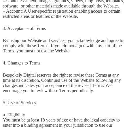
– Content: All text, images, graphics, videos, blog posts, templates,
software, or other materials made available through the Website.
– Account: A User-specific registration enabling access to certain
restricted areas or features of the Website.
3. Acceptance of Terms
By using our Website and services, you acknowledge and agree to
comply with these Terms. If you do not agree with any part of the
Terms, you must not use the Website.
4. Changes to Terms
Bespokely Digital reserves the right to revise these Terms at any
time at its discretion. Continued use of the Website following any
changes indicates your acceptance of the revised Terms. We
encourage you to review these Terms periodically.
5. Use of Services
a. Eligibility
You must be at least 18 years of age or have the legal capacity to
enter into a binding agreement in your jurisdiction to use our