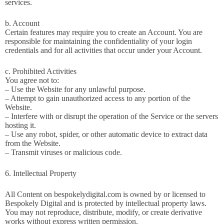
services.
b. Account
Certain features may require you to create an Account. You are
responsible for maintaining the confidentiality of your login
credentials and for all activities that occur under your Account.
c. Prohibited Activities
You agree not to:
– Use the Website for any unlawful purpose.
– Attempt to gain unauthorized access to any portion of the
Website.
– Interfere with or disrupt the operation of the Service or the servers
hosting it.
– Use any robot, spider, or other automatic device to extract data
from the Website.
– Transmit viruses or malicious code.
6. Intellectual Property
All Content on bespokelydigital.com is owned by or licensed to
Bespokely Digital and is protected by intellectual property laws.
You may not reproduce, distribute, modify, or create derivative
works without express written permission.