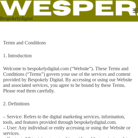
Bespokelydigital
Terms and Conditions
1. Introduction
Welcome to bespokelydigital.com (“Website”). These Terms and
Conditions (“Terms”) govern your use of the services and content
provided by Bespokely Digital. By accessing or using our Website
and associated services, you agree to be bound by these Terms.
Please read them carefully.
2. Definitions
– Service: Refers to the digital marketing services, information,
tools, and features provided through bespokelydigital.com.
– User: Any individual or entity accessing or using the Website or
services.