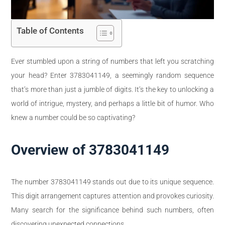
Table of Contents
Ever stumbled upon a string of numbers that left you scratching
your head? Enter 3783041149, a seemingly random sequence
that’s more than just a jumble of digits. It’s the key to unlocking a
world of intrigue, mystery, and perhaps a little bit of humor. Who
knew a number could be so captivating?
Overview of 3783041149
The number 3783041149 stands out due to its unique sequence.
This digit arrangement captures attention and provokes curiosity.
Many search for the significance behind such numbers, often
discovering unexpected connections.