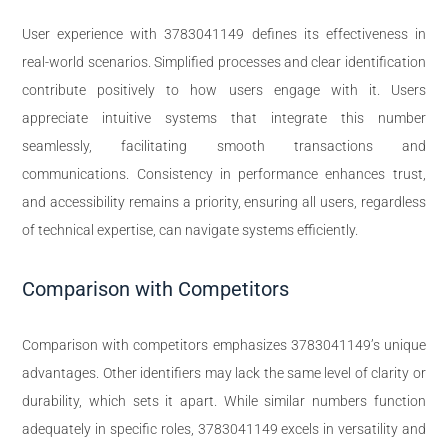
User experience with 3783041149 defines its effectiveness in
real-world scenarios. Simplified processes and clear identification
contribute positively to how users engage with it. Users
appreciate intuitive systems that integrate this number
seamlessly, facilitating smooth transactions and
communications. Consistency in performance enhances trust,
and accessibility remains a priority, ensuring all users, regardless
of technical expertise, can navigate systems efficiently.
Comparison with Competitors
Comparison with competitors emphasizes 3783041149’s unique
advantages. Other identifiers may lack the same level of clarity or
durability, which sets it apart. While similar numbers function
adequately in specific roles, 3783041149 excels in versatility and