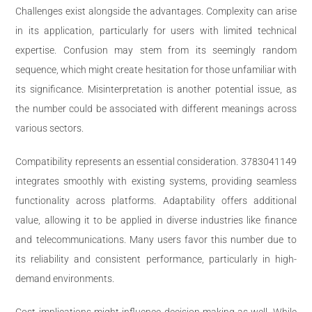
Challenges exist alongside the advantages. Complexity can arise
in its application, particularly for users with limited technical
expertise. Confusion may stem from its seemingly random
sequence, which might create hesitation for those unfamiliar with
its significance. Misinterpretation is another potential issue, as
the number could be associated with different meanings across
various sectors.
Compatibility represents an essential consideration. 3783041149
integrates smoothly with existing systems, providing seamless
functionality across platforms. Adaptability offers additional
value, allowing it to be applied in diverse industries like finance
and telecommunications. Many users favor this number due to
its reliability and consistent performance, particularly in high-
demand environments.
Cost implications might influence decision-making as well. While