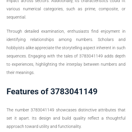
impact across sectors. Additionally, its characteristics could fit
various numerical categories, such as prime, composite, or
sequential.
Through detailed examination, enthusiasts find enjoyment in
identifying relationships among numbers. Scholars and
hobbyists alike appreciate the storytelling aspect inherent in such
sequences. Engaging with the tales of 3783041149 adds depth
to experiences, highlighting the interplay between numbers and
their meanings.
Features of 3783041149
The number 3783041149 showcases distinctive attributes that
set it apart. Its design and build quality reflect a thoughtful
approach toward utility and functionality.