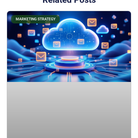
MARKETING STRATEGY