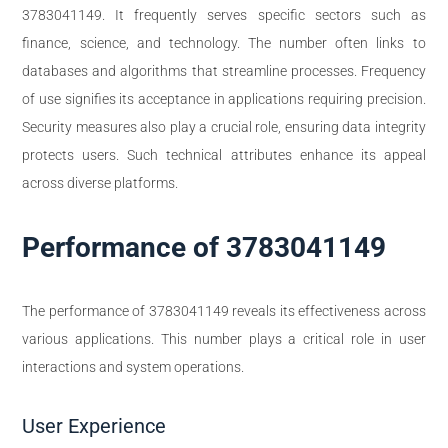
3783041149. It frequently serves specific sectors such as
finance, science, and technology. The number often links to
databases and algorithms that streamline processes. Frequency
of use signifies its acceptance in applications requiring precision.
Security measures also play a crucial role, ensuring data integrity
protects users. Such technical attributes enhance its appeal
across diverse platforms.
Performance of 3783041149
The performance of 3783041149 reveals its effectiveness across
various applications. This number plays a critical role in user
interactions and system operations.
User Experience