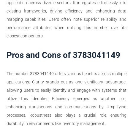
application across diverse sectors. It integrates effortlessly into
existing frameworks, driving efficiency and enhancing data
mapping capabilities. Users often note superior reliability and
performance attributes when utilizing this number over its
closest competitors.
Pros and Cons of 3783041149
The number 3783041149 offers various benefits across multiple
applications. Clarity stands out as one significant advantage,
allowing users to easily identify and engage with systems that
utilize this identifier. Efficiency emerges as another pro,
enhancing transactions and communications by simplifying
processes. Robustness also plays a crucial role, ensuring
durability in environments like inventory management.