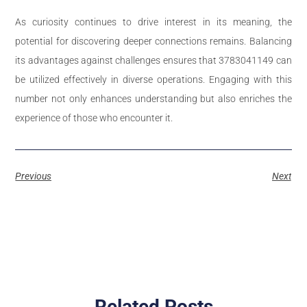
As curiosity continues to drive interest in its meaning, the
potential for discovering deeper connections remains. Balancing
its advantages against challenges ensures that 3783041149 can
be utilized effectively in diverse operations. Engaging with this
number not only enhances understanding but also enriches the
experience of those who encounter it.
Previous
Next
Related Posts