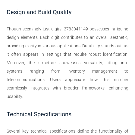
Design and Build Quality
Though seemingly just digits, 3783041149 possesses intriguing
design elements. Each digit contributes to an overall aesthetic,
providing clarity in various applications. Durability stands out, as
it often appears in settings that require robust identification.
Moreover, the structure showcases versatility, fitting into
systems ranging from inventory management to
telecommunications. Users appreciate how this number
seamlessly integrates with broader frameworks, enhancing
usability.
Technical Specifications
Several key technical specifications define the functionality of