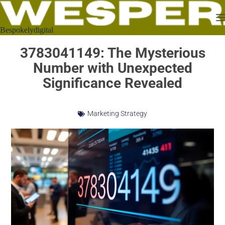
Bespokelydigital
3783041149: The Mysterious
Number with Unexpected
Significance Revealed
Marketing Strategy