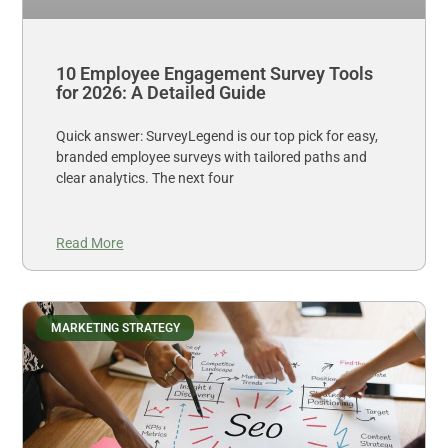
10 Employee Engagement Survey Tools
for 2026: A Detailed Guide
Quick answer: SurveyLegend is our top pick for easy,
branded employee surveys with tailored paths and
clear analytics. The next four
Read More
MARKETING STRATEGY