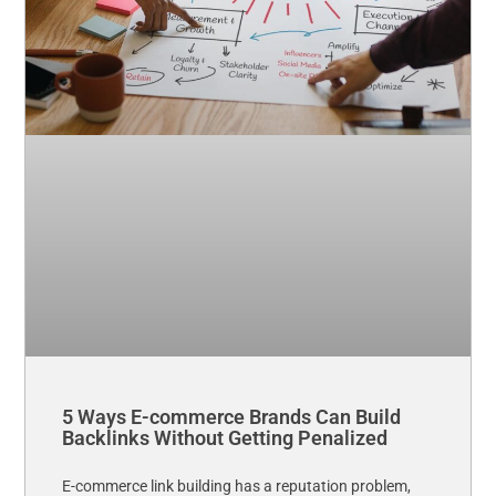
5 Ways E-commerce Brands Can Build
Backlinks Without Getting Penalized
E-commerce link building has a reputation problem,