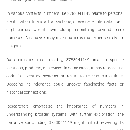
In various contexts, numbers like 3783041149 relate to personal
identification, financial transactions, or even scientific data. Each
digit carries weight, symbolizing something beyond mere
numerals. An analysis may reveal patterns that experts study for
insights.
Data indicates that possibly, 3783041149 links to specific
locations, products, or services. In some cases, it may represent a
code in inventory systems or relate to telecommunications.
Decoding its relevance could uncover fascinating facts or
historical connections.
Researchers emphasize the importance of numbers in
understanding broader systems. With further exploration, the
narrative surrounding 3783041149 might unfold, revealing its