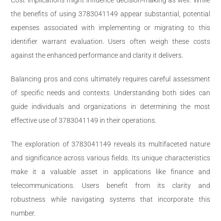
the benefits of using 3783041149 appear substantial, potential
expenses associated with implementing or migrating to this
identifier warrant evaluation. Users often weigh these costs
against the enhanced performance and clarity it delivers.
Balancing pros and cons ultimately requires careful assessment
of specific needs and contexts. Understanding both sides can
guide individuals and organizations in determining the most
effective use of 3783041149 in their operations.
The exploration of 3783041149 reveals its multifaceted nature
and significance across various fields. Its unique characteristics
make it a valuable asset in applications like finance and
telecommunications. Users benefit from its clarity and
robustness while navigating systems that incorporate this
number.