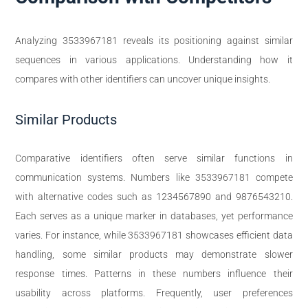
Analyzing 3533967181 reveals its positioning against similar
sequences in various applications. Understanding how it
compares with other identifiers can uncover unique insights.
Similar Products
Comparative identifiers often serve similar functions in
communication systems. Numbers like 3533967181 compete
with alternative codes such as 1234567890 and 9876543210.
Each serves as a unique marker in databases, yet performance
varies. For instance, while 3533967181 showcases efficient data
handling, some similar products may demonstrate slower
response times. Patterns in these numbers influence their
usability across platforms. Frequently, user preferences