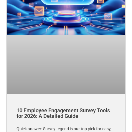
10 Employee Engagement Survey Tools
for 2026: A Detailed Guide
Quick answer: SurveyLegend is our top pick for easy,