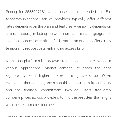
Pricing for 3533967181 varies based on its intended use. For
telecommunications, service providers typically offer different
rates depending on the plan and features. Availability depends on
several factors, including network compatibility and geographic
location. Subscribers often find that promotional offers may
temporarily reduce costs, enhancing accessibility.
Numerous platforms list 3533967181, indicating its relevance in
various applications. Market demand influences the price
significantly, with higher interest driving costs up. When
evaluating this identifier, users should consider both functionality
and the financial commitment involved. Users frequently
compare prices across providers to find the best deal that aligns
with their communication needs.