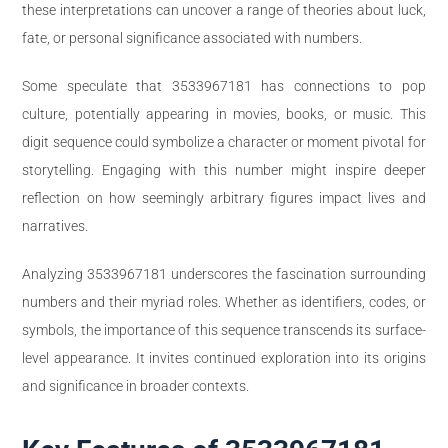
these interpretations can uncover a range of theories about luck,
fate, or personal significance associated with numbers.
Some speculate that 3533967181 has connections to pop
culture, potentially appearing in movies, books, or music. This
digit sequence could symbolize a character or moment pivotal for
storytelling. Engaging with this number might inspire deeper
reflection on how seemingly arbitrary figures impact lives and
narratives.
Analyzing 3533967181 underscores the fascination surrounding
numbers and their myriad roles. Whether as identifiers, codes, or
symbols, the importance of this sequence transcends its surface-
level appearance. It invites continued exploration into its origins
and significance in broader contexts.