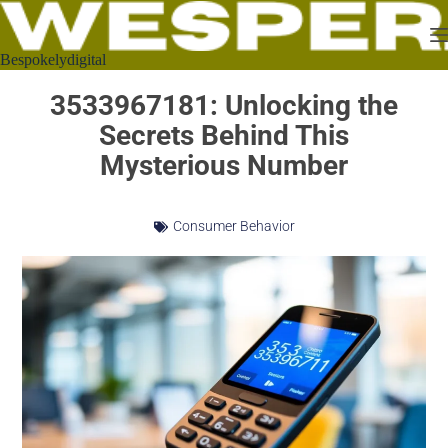
Bespokelydigital
3533967181: Unlocking the
Secrets Behind This
Mysterious Number
Consumer Behavior