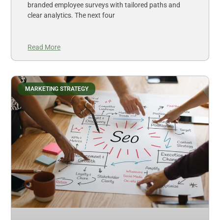
branded employee surveys with tailored paths and
clear analytics. The next four
Read More
MARKETING STRATEGY