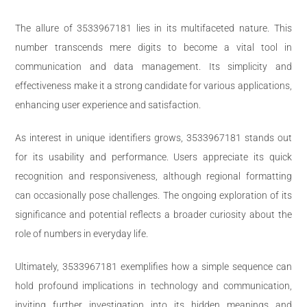
The allure of 3533967181 lies in its multifaceted nature. This
number transcends mere digits to become a vital tool in
communication and data management. Its simplicity and
effectiveness make it a strong candidate for various applications,
enhancing user experience and satisfaction.
As interest in unique identifiers grows, 3533967181 stands out
for its usability and performance. Users appreciate its quick
recognition and responsiveness, although regional formatting
can occasionally pose challenges. The ongoing exploration of its
significance and potential reflects a broader curiosity about the
role of numbers in everyday life.
Ultimately, 3533967181 exemplifies how a simple sequence can
hold profound implications in technology and communication,
inviting further investigation into its hidden meanings and