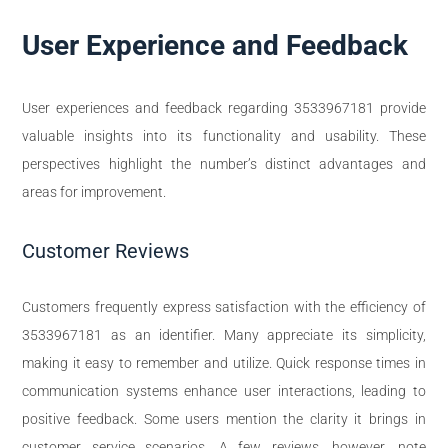
User Experience and Feedback
User experiences and feedback regarding 3533967181 provide
valuable insights into its functionality and usability. These
perspectives highlight the number’s distinct advantages and
areas for improvement.
Customer Reviews
Customers frequently express satisfaction with the efficiency of
3533967181 as an identifier. Many appreciate its simplicity,
making it easy to remember and utilize. Quick response times in
communication systems enhance user interactions, leading to
positive feedback. Some users mention the clarity it brings in
customer service scenarios. A few reviews, however, note