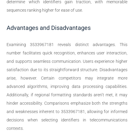
determine which identifiers gain traction, with memorable
sequences ranking higher for ease of use.
Advantages and Disadvantages
Examining 3533967181 reveals distinct advantages. This
number facilitates quick recognition, enhances user interaction,
and supports seamless communication. Users experience higher
satisfaction due to its straightforward structure. Disadvantages
arise, however. Certain competitors may integrate more
advanced algorithms, improving data processing capabilities.
Additionally, if regional formatting standards aren’t met, it may
hinder accessibility. Comparisons emphasize both the strengths
and weaknesses inherent to 3533967181, allowing for informed
decisions when selecting identifiers in telecommunications
contexts.