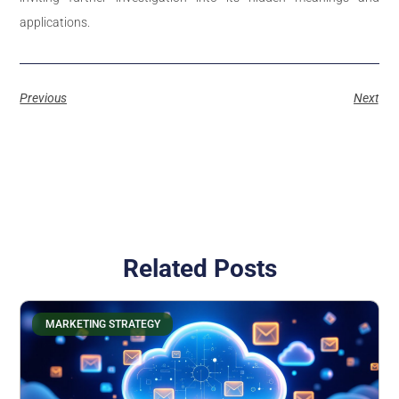
applications.
Previous
Next
Related Posts
MARKETING STRATEGY