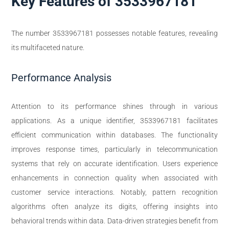
Key Features of 3533967181
The number 3533967181 possesses notable features, revealing
its multifaceted nature.
Performance Analysis
Attention to its performance shines through in various
applications. As a unique identifier, 3533967181 facilitates
efficient communication within databases. The functionality
improves response times, particularly in telecommunication
systems that rely on accurate identification. Users experience
enhancements in connection quality when associated with
customer service interactions. Notably, pattern recognition
algorithms often analyze its digits, offering insights into
behavioral trends within data. Data-driven strategies benefit from