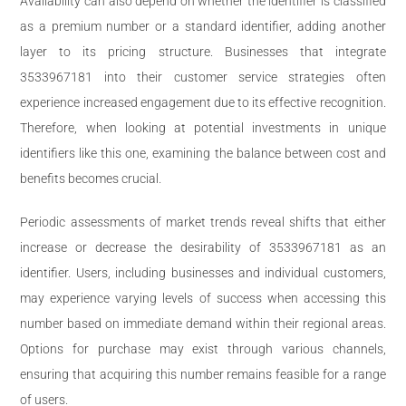
Availability can also depend on whether the identifier is classified
as a premium number or a standard identifier, adding another
layer to its pricing structure. Businesses that integrate
3533967181 into their customer service strategies often
experience increased engagement due to its effective recognition.
Therefore, when looking at potential investments in unique
identifiers like this one, examining the balance between cost and
benefits becomes crucial.
Periodic assessments of market trends reveal shifts that either
increase or decrease the desirability of 3533967181 as an
identifier. Users, including businesses and individual customers,
may experience varying levels of success when accessing this
number based on immediate demand within their regional areas.
Options for purchase may exist through various channels,
ensuring that acquiring this number remains feasible for a range
of users.