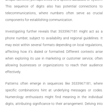
This sequence of digits also has potential connections to
telecommunications, where numbers often serve as crucial
components for establishing communication.
Investigating further reveals that 3533967181 might act as a
phone number, subject to availability and regional guidelines. It
may exist within several formats depending on local regulations,
affecting how it’s dialed or formatted. Different contexts arise
when exploring its use in marketing or customer service, often
allowing businesses or organizations to reach their audience
effectively.
Patterns often emerge in sequences like 3533967181, where
specific combinations hint at underlying messages or codes.
Numerology enthusiasts might find meaning in the individual
digits, attributing significance to their arrangement. Delving into