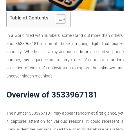
Table of Contents
In a world filled with numbers, some stand out more than others,
and 3533967181 is one of those intriguing digits that piques
curiosity. Whether it’s a mysterious code or a secretive phone
number, this sequence has a story to tell. It’s not just a random
collection of digits; it’s an invitation to explore the unknown and
uncover hidden meanings.
Overview of 3533967181
The number 3533967181 may appear random at first glance, yet
it captures attention for various reasons. It could represent a
unique identifier, perhaps linked to a specific database or system.