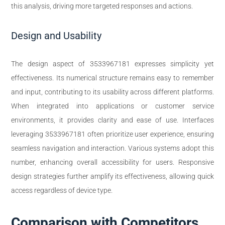
this analysis, driving more targeted responses and actions.
Design and Usability
The design aspect of 3533967181 expresses simplicity yet
effectiveness. Its numerical structure remains easy to remember
and input, contributing to its usability across different platforms.
When integrated into applications or customer service
environments, it provides clarity and ease of use. Interfaces
leveraging 3533967181 often prioritize user experience, ensuring
seamless navigation and interaction. Various systems adopt this
number, enhancing overall accessibility for users. Responsive
design strategies further amplify its effectiveness, allowing quick
access regardless of device type.
Comparison with Competitors