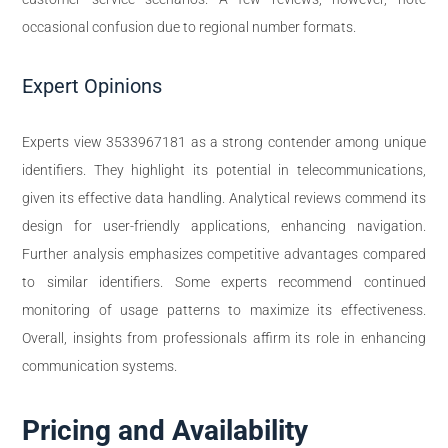
occasional confusion due to regional number formats.
Expert Opinions
Experts view 3533967181 as a strong contender among unique
identifiers. They highlight its potential in telecommunications,
given its effective data handling. Analytical reviews commend its
design for user-friendly applications, enhancing navigation.
Further analysis emphasizes competitive advantages compared
to similar identifiers. Some experts recommend continued
monitoring of usage patterns to maximize its effectiveness.
Overall, insights from professionals affirm its role in enhancing
communication systems.
Pricing and Availability