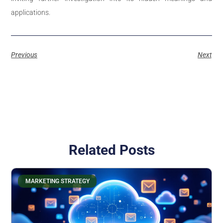
applications.
Previous
Next
Related Posts
MARKETING STRATEGY