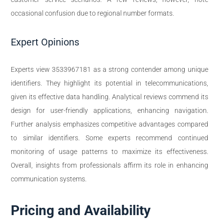
occasional confusion due to regional number formats.
Expert Opinions
Experts view 3533967181 as a strong contender among unique
identifiers. They highlight its potential in telecommunications,
given its effective data handling. Analytical reviews commend its
design for user-friendly applications, enhancing navigation.
Further analysis emphasizes competitive advantages compared
to similar identifiers. Some experts recommend continued
monitoring of usage patterns to maximize its effectiveness.
Overall, insights from professionals affirm its role in enhancing
communication systems.
Pricing and Availability