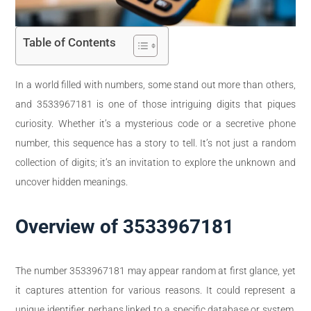
Table of Contents
In a world filled with numbers, some stand out more than others,
and 3533967181 is one of those intriguing digits that piques
curiosity. Whether it’s a mysterious code or a secretive phone
number, this sequence has a story to tell. It’s not just a random
collection of digits; it’s an invitation to explore the unknown and
uncover hidden meanings.
Overview of 3533967181
The number 3533967181 may appear random at first glance, yet
it captures attention for various reasons. It could represent a
unique identifier, perhaps linked to a specific database or system.