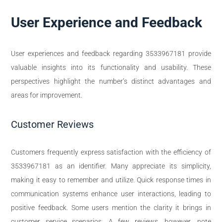
User Experience and Feedback
User experiences and feedback regarding 3533967181 provide
valuable insights into its functionality and usability. These
perspectives highlight the number’s distinct advantages and
areas for improvement.
Customer Reviews
Customers frequently express satisfaction with the efficiency of
3533967181 as an identifier. Many appreciate its simplicity,
making it easy to remember and utilize. Quick response times in
communication systems enhance user interactions, leading to
positive feedback. Some users mention the clarity it brings in
customer service scenarios. A few reviews, however, note