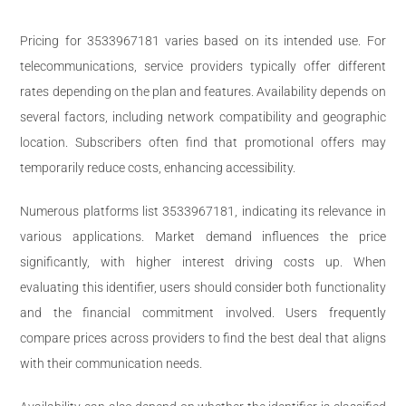
Pricing for 3533967181 varies based on its intended use. For
telecommunications, service providers typically offer different
rates depending on the plan and features. Availability depends on
several factors, including network compatibility and geographic
location. Subscribers often find that promotional offers may
temporarily reduce costs, enhancing accessibility.
Numerous platforms list 3533967181, indicating its relevance in
various applications. Market demand influences the price
significantly, with higher interest driving costs up. When
evaluating this identifier, users should consider both functionality
and the financial commitment involved. Users frequently
compare prices across providers to find the best deal that aligns
with their communication needs.