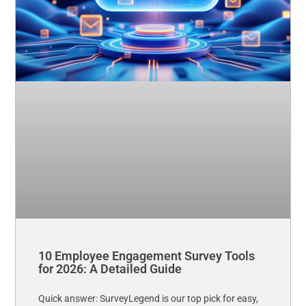
10 Employee Engagement Survey Tools
for 2026: A Detailed Guide
Quick answer: SurveyLegend is our top pick for easy,