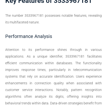
Key Features of 3533967181
The number 3533967181 possesses notable features, revealing
its multifaceted nature.
Performance Analysis
Attention to its performance shines through in various
applications. As a unique identifier, 3533967181 facilitates
efficient communication within databases. The functionality
improves response times, particularly in telecommunication
systems that rely on accurate identification. Users experience
enhancements in connection quality when associated with
customer service interactions. Notably, pattern recognition
algorithms often analyze its digits, offering insights into
behavioral trends within data. Data-driven strategies benefit from