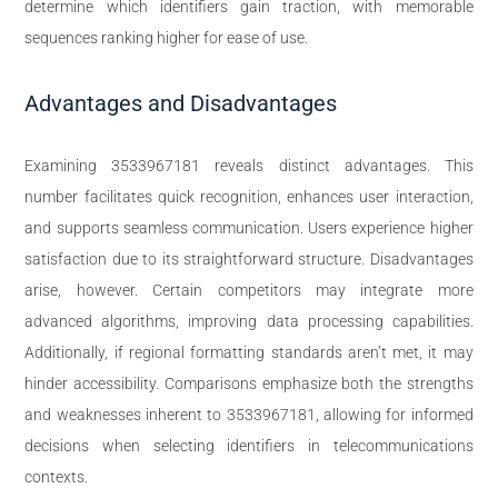
determine which identifiers gain traction, with memorable
sequences ranking higher for ease of use.
Advantages and Disadvantages
Examining 3533967181 reveals distinct advantages. This
number facilitates quick recognition, enhances user interaction,
and supports seamless communication. Users experience higher
satisfaction due to its straightforward structure. Disadvantages
arise, however. Certain competitors may integrate more
advanced algorithms, improving data processing capabilities.
Additionally, if regional formatting standards aren’t met, it may
hinder accessibility. Comparisons emphasize both the strengths
and weaknesses inherent to 3533967181, allowing for informed
decisions when selecting identifiers in telecommunications
contexts.