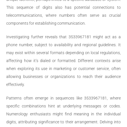
This sequence of digits also has potential connections to
telecommunications, where numbers often serve as crucial
components for establishing communication.
Investigating further reveals that 3533967181 might act as a
phone number, subject to availability and regional guidelines. It
may exist within several formats depending on local regulations,
affecting how it’s dialed or formatted. Different contexts arise
when exploring its use in marketing or customer service, often
allowing businesses or organizations to reach their audience
effectively.
Patterns often emerge in sequences like 3533967181, where
specific combinations hint at underlying messages or codes.
Numerology enthusiasts might find meaning in the individual
digits, attributing significance to their arrangement. Delving into