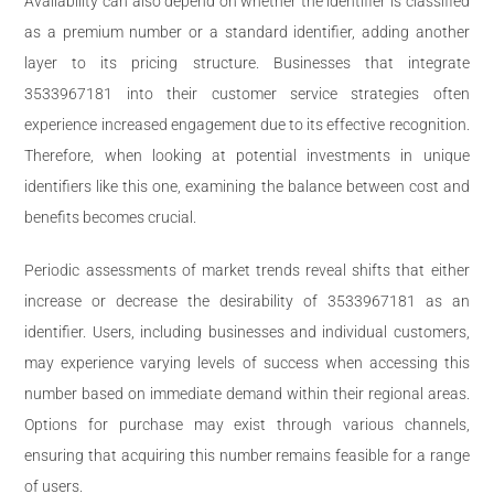
Availability can also depend on whether the identifier is classified
as a premium number or a standard identifier, adding another
layer to its pricing structure. Businesses that integrate
3533967181 into their customer service strategies often
experience increased engagement due to its effective recognition.
Therefore, when looking at potential investments in unique
identifiers like this one, examining the balance between cost and
benefits becomes crucial.
Periodic assessments of market trends reveal shifts that either
increase or decrease the desirability of 3533967181 as an
identifier. Users, including businesses and individual customers,
may experience varying levels of success when accessing this
number based on immediate demand within their regional areas.
Options for purchase may exist through various channels,
ensuring that acquiring this number remains feasible for a range
of users.