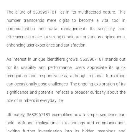
The allure of 3533967181 lies in its multifaceted nature. This
number transcends mere digits to become a vital tool in
communication and data management. Its simplicity and
effectiveness make it a strong candidate for various applications,
enhancing user experience and satisfaction.
As interest in unique identifiers grows, 3533967181 stands out
for its usability and performance. Users appreciate its quick
recognition and responsiveness, although regional formatting
can occasionally pose challenges. The ongoing exploration of its
significance and potential reflects a broader curiosity about the
role of numbers in everyday life.
Ultimately, 3533967181 exemplifies how a simple sequence can
hold profound implications in technology and communication,
inviting further investigation into its hidden meanings and