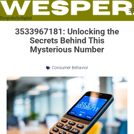
Bespokelydigital
3533967181: Unlocking the
Secrets Behind This
Mysterious Number
Consumer Behavior