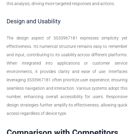
this analysis, driving more targeted responses and actions.
Design and Usability
The design aspect of 3533967181 expresses simplicity yet
effectiveness. Its numerical structure remains easy to remember
and input, contributing to its usability across different platforms.
When integrated into applications or customer service
environments, it provides clarity and ease of use. Interfaces
leveraging 3533967181 often prioritize user experience, ensuring
seamless navigation and interaction. Various systems adopt this
number, enhancing overall accessibility for users. Responsive
design strategies further amplify its effectiveness, allowing quick
access regardless of device type.
Comparison with Competitors