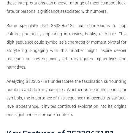
these interpretations can uncover a range of theories about luck,
fate, or personal significance associated with numbers.
Some speculate that 3533967181 has connections to pop
culture, potentially appearing in movies, books, or music. This
digit sequence could symbolize a character or moment pivotal for
storytelling. Engaging with this number might inspire deeper
reflection on how seemingly arbitrary figures impact lives and
narratives.
Analyzing 3533967181 underscores the fascination surrounding
numbers and their myriad roles. Whether as identifiers, codes, or
symbols, the importance of this sequence transcends its surface-
level appearance. It invites continued exploration into its origins
and significance in broader contexts.