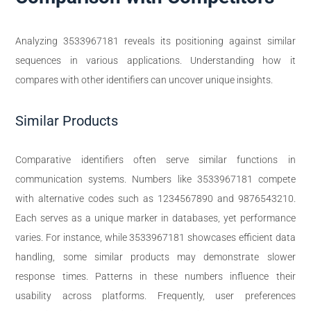
Analyzing 3533967181 reveals its positioning against similar
sequences in various applications. Understanding how it
compares with other identifiers can uncover unique insights.
Similar Products
Comparative identifiers often serve similar functions in
communication systems. Numbers like 3533967181 compete
with alternative codes such as 1234567890 and 9876543210.
Each serves as a unique marker in databases, yet performance
varies. For instance, while 3533967181 showcases efficient data
handling, some similar products may demonstrate slower
response times. Patterns in these numbers influence their
usability across platforms. Frequently, user preferences