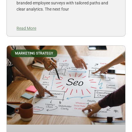
branded employee surveys with tailored paths and
clear analytics. The next four
Read More
MARKETING STRATEGY